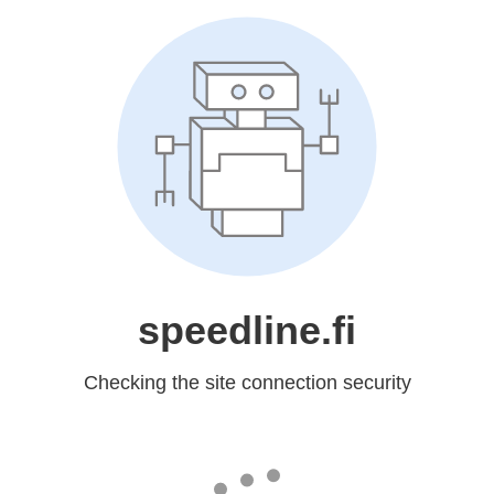
speedline.fi
Checking the site connection security