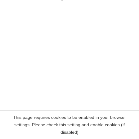
This page requires cookies to be enabled in your browser
settings. Please check this setting and enable cookies (if
disabled)