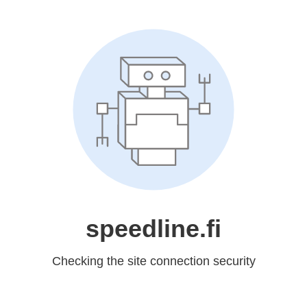
speedline.fi
Checking the site connection security