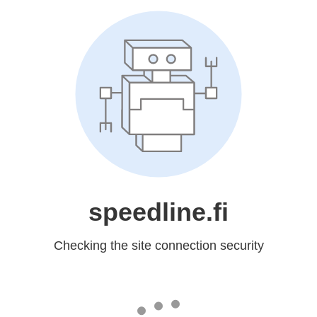
speedline.fi
Checking the site connection security