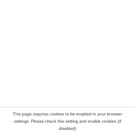
This page requires cookies to be enabled in your browser
settings. Please check this setting and enable cookies (if
disabled)